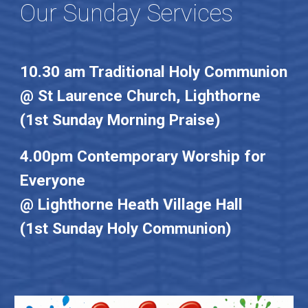
Our Sunday Services
10.30 am Traditional Holy Communion
@ St Laurence Church, Lighthorne
(1st Sunday Morning Praise)
4.00pm Contemporary Worship for
Everyone
@ Lighthorne Heath Village Hall
(1st Sunday Holy Communion)