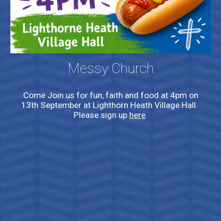
Messy Church
Come Join us for fun, faith and food at 4pm on
13th September at Lighthorn Heath Village Hall.
Please sign up
here
.