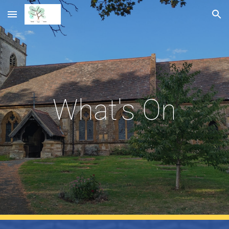
Skip to main content
Skip to navigation
What's On